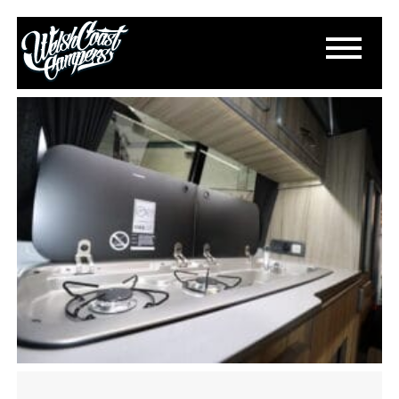
IMG_1164
September 10, 2023
By
Paul Lloyd