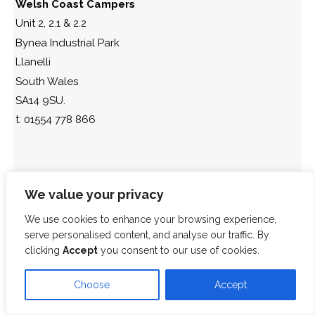
Welsh Coast Campers
Unit 2, 2.1 & 2.2
Bynea Industrial Park
Llanelli
South Wales
SA14 9SU.
t: 01554 778 866
We value your privacy
We use cookies to enhance your browsing experience,
serve personalised content, and analyse our traffic. By
clicking
Accept
you consent to our use of cookies.
Choose
Accept