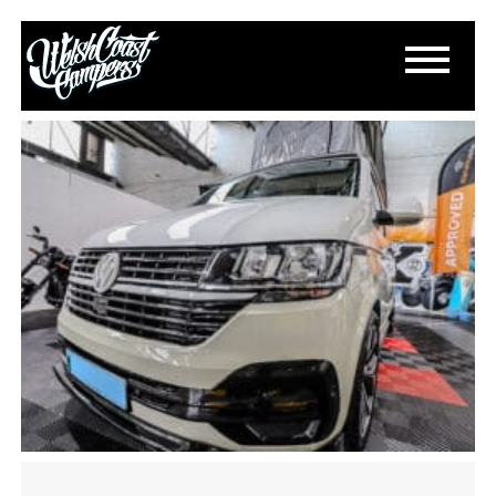
IMG_2195
May 16, 2024
By
Paul Lloyd