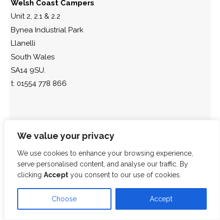
Welsh Coast Campers
Unit 2, 2.1 & 2.2
Bynea Industrial Park
Llanelli
South Wales
SA14 9SU.
t: 01554 778 866
We value your privacy
We use cookies to enhance your browsing experience,
serve personalised content, and analyse our traffic. By
clicking
Accept
you consent to our use of cookies.
Choose
Accept