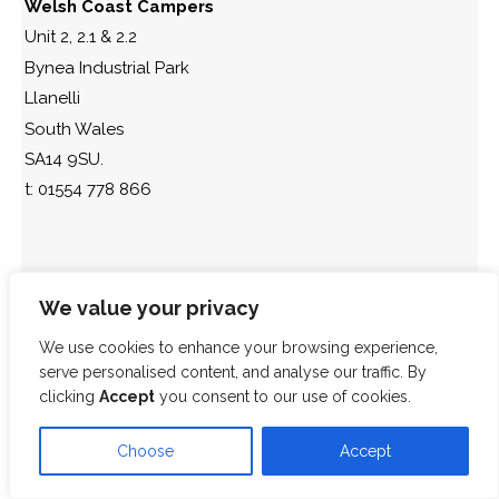
Welsh Coast Campers
Unit 2, 2.1 & 2.2
Bynea Industrial Park
Llanelli
South Wales
SA14 9SU.
t: 01554 778 866
We value your privacy
We use cookies to enhance your browsing experience,
serve personalised content, and analyse our traffic. By
clicking
Accept
you consent to our use of cookies.
Choose
Accept