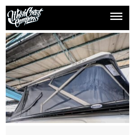
IMG_3997
June 24, 2025
By
Paul Lloyd