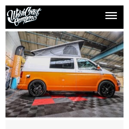
IMG_3627
April 30, 2025
By
Paul Lloyd