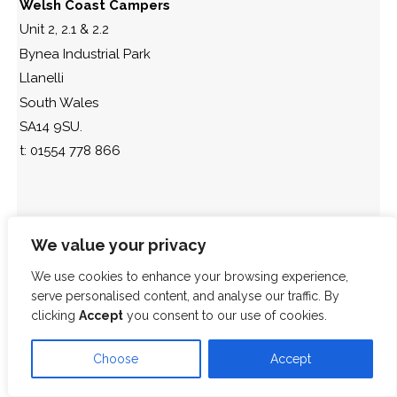
Welsh Coast Campers
Unit 2, 2.1 & 2.2
Bynea Industrial Park
Llanelli
South Wales
SA14 9SU.
t: 01554 778 866
We value your privacy
We use cookies to enhance your browsing experience,
serve personalised content, and analyse our traffic. By
clicking
Accept
you consent to our use of cookies.
Choose
Accept