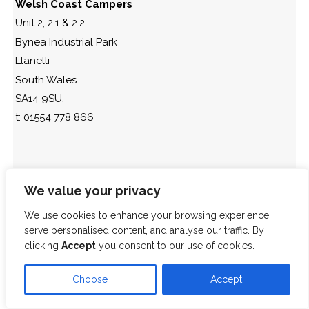
Welsh Coast Campers
Unit 2, 2.1 & 2.2
Bynea Industrial Park
Llanelli
South Wales
SA14 9SU.
t: 01554 778 866
We value your privacy
We use cookies to enhance your browsing experience,
serve personalised content, and analyse our traffic. By
clicking
Accept
you consent to our use of cookies.
Choose
Accept