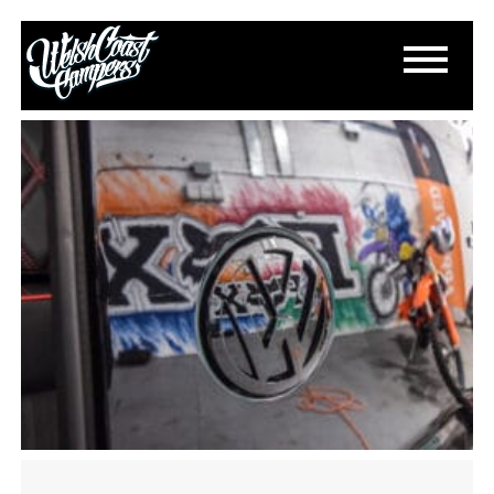
DSC_0023
September 27, 2023
By
Paul Lloyd