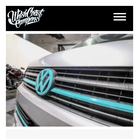
IMG_3471
January 3, 2025
By
Paul Lloyd