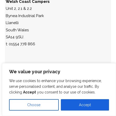
Welsh Coast Campers
Unit 2, 2.1 & 2.2
Bynea Industrial Park
Llanelli
South Wales
SA14 9SU.
t: 01554 778 866
We value your privacy
We use cookies to enhance your browsing experience,
serve personalised content, and analyse our traffic. By
clicking
Accept
you consent to our use of cookies.
Choose
Accept