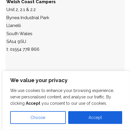
Welsh Coast Campers
Unit 2, 2.1 & 2.2
Bynea Industrial Park
Llanelli
South Wales
SA14 9SU.
t: 01554 778 866
We value your privacy
We use cookies to enhance your browsing experience,
serve personalised content, and analyse our traffic. By
clicking
Accept
you consent to our use of cookies.
Choose
Accept