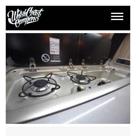
DSC_0402
March 20, 2023
By
Paul Lloyd