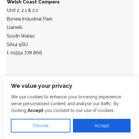
Welsh Coast Campers
Unit 2, 2.1 & 2.2
Bynea Industrial Park
Llanelli
South Wales
SA14 9SU.
t: 01554 778 866
We value your privacy
We use cookies to enhance your browsing experience,
serve personalised content, and analyse our traffic. By
clicking
Accept
you consent to our use of cookies.
Choose
Accept