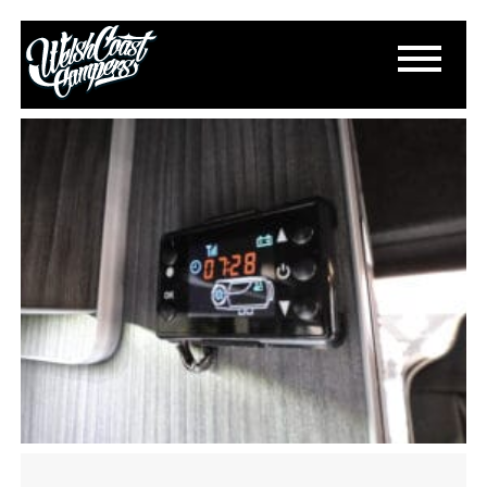
IMG_0774
March 6, 2024
By
Paul Lloyd