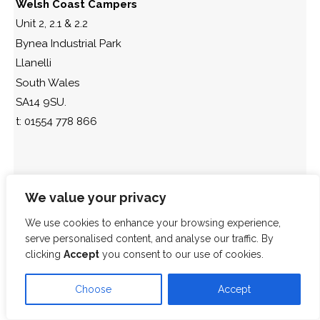
Welsh Coast Campers
Unit 2, 2.1 & 2.2
Bynea Industrial Park
Llanelli
South Wales
SA14 9SU.
t: 01554 778 866
We value your privacy
We use cookies to enhance your browsing experience,
serve personalised content, and analyse our traffic. By
clicking
Accept
you consent to our use of cookies.
Choose
Accept