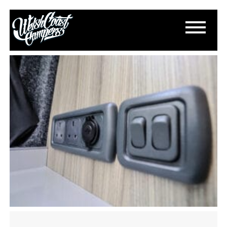
IMG_1718
December 6, 2023
By
Paul Lloyd