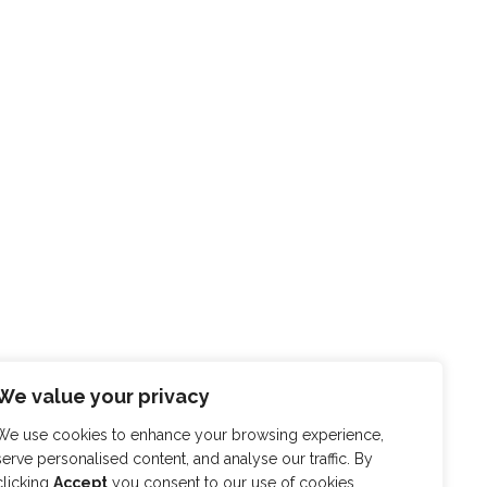
We value your privacy
We use cookies to enhance your browsing experience,
serve personalised content, and analyse our traffic. By
clicking
Accept
you consent to our use of cookies.