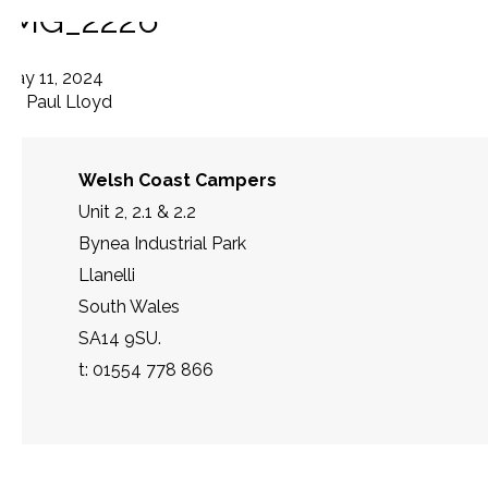
IMG_2226
May 11, 2024
By
Paul Lloyd
Welsh Coast Campers
Unit 2, 2.1 & 2.2
Bynea Industrial Park
Llanelli
South Wales
SA14 9SU.
t: 01554 778 866