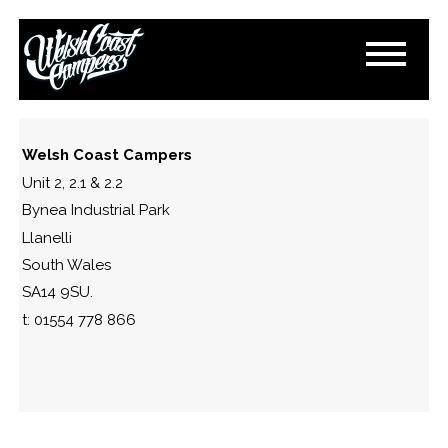
IMG_2012
March 9, 2024
By
Paul Lloyd
Welsh Coast Campers
Unit 2, 2.1 & 2.2
Bynea Industrial Park
Llanelli
South Wales
SA14 9SU.
t: 01554 778 866