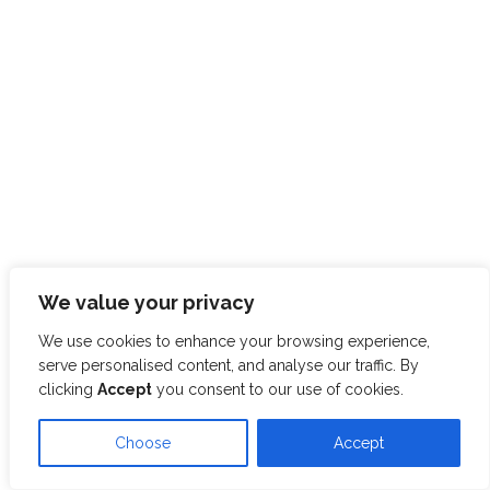
We value your privacy
We use cookies to enhance your browsing experience,
serve personalised content, and analyse our traffic. By
clicking
Accept
you consent to our use of cookies.
Choose
Accept