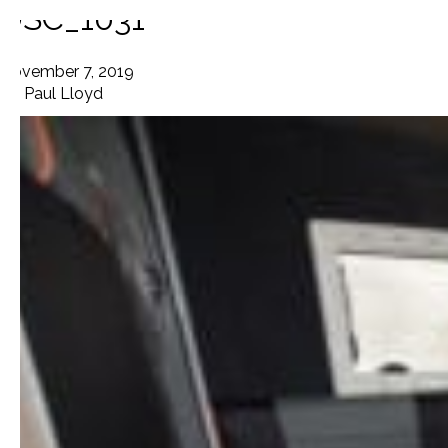
DSC_1031
November 7, 2019
By
Paul Lloyd