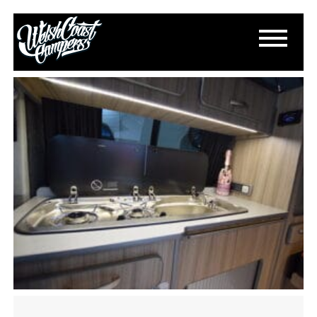
DSC_0170
August 8, 2021
By
Paul Lloyd