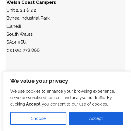
Welsh Coast Campers
Unit 2, 2.1 & 2.2
Bynea Industrial Park
Llanelli
South Wales
SA14 9SU.
t: 01554 778 866
We value your privacy
We use cookies to enhance your browsing experience,
serve personalised content, and analyse our traffic. By
clicking
Accept
you consent to our use of cookies.
Choose
Accept