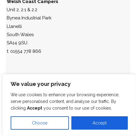
Welsh Coast Campers
Unit 2, 2.1 & 2.2
Bynea Industrial Park
Llanelli
South Wales
SA14 9SU.
t: 01554 778 866
We value your privacy
We use cookies to enhance your browsing experience,
serve personalised content, and analyse our traffic. By
clicking
Accept
you consent to our use of cookies.
Choose
Accept