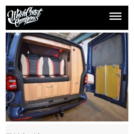
DSC_0205
October 19, 2016
By
Paul Lloyd