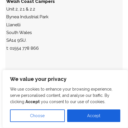
Welsh Coast Campers
Unit 2, 2.1 & 2.2
Bynea Industrial Park
Llanelli
South Wales
SA14 9SU.
t: 01554 778 866
We value your privacy
We use cookies to enhance your browsing experience,
serve personalised content, and analyse our traffic. By
clicking
Accept
you consent to our use of cookies.
Choose
Accept