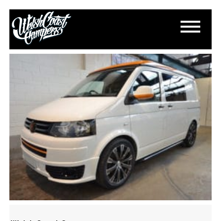
S-L1600-7
April 24, 2018
By
Paul Lloyd