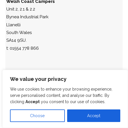
Welsh Coast Campers
Unit 2, 2.1 & 2.2
Bynea Industrial Park
Llanelli
South Wales
SA14 9SU.
t: 01554 778 866
We value your privacy
We use cookies to enhance your browsing experience,
serve personalised content, and analyse our traffic. By
clicking
Accept
you consent to our use of cookies.
Choose
Accept