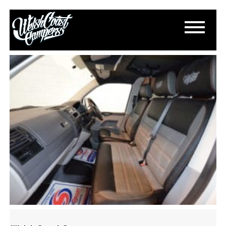
S-L1600-3
April 24, 2018
By
Paul Lloyd