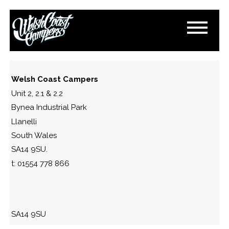
S-L1600-10
April 24, 2018
By
Paul Lloyd
Welsh Coast Campers
Unit 2, 2.1 & 2.2
Bynea Industrial Park
Llanelli
South Wales
SA14 9SU.
t: 01554 778 866
SA14 9SU