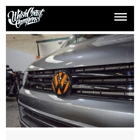
DSC_0475
May 9, 2024
By
Paul Lloyd