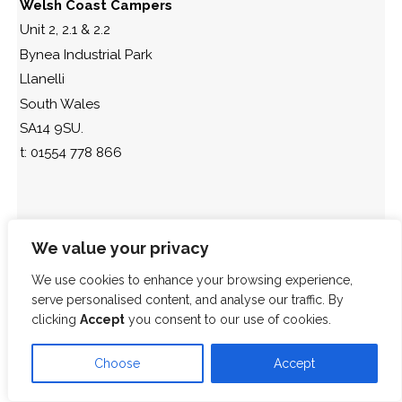
Welsh Coast Campers
Unit 2, 2.1 & 2.2
Bynea Industrial Park
Llanelli
South Wales
SA14 9SU.
t: 01554 778 866
We value your privacy
We use cookies to enhance your browsing experience,
serve personalised content, and analyse our traffic. By
clicking
Accept
you consent to our use of cookies.
Choose
Accept