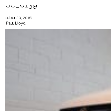
DSC_0139
October 20, 2016
By
Paul Lloyd