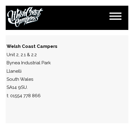
DSC_0298
November 1, 2016
By
Paul Lloyd
Welsh Coast Campers
Unit 2, 2.1 & 2.2
Bynea Industrial Park
Llanelli
South Wales
SA14 9SU.
t: 01554 778 866