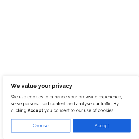
We value your privacy
We use cookies to enhance your browsing experience,
serve personalised content, and analyse our traffic. By
clicking
Accept
you consent to our use of cookies.
Choose
Accept