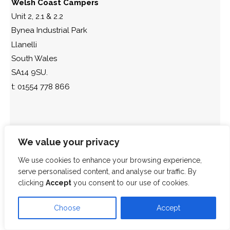
Welsh Coast Campers
Unit 2, 2.1 & 2.2
Bynea Industrial Park
Llanelli
South Wales
SA14 9SU.
t: 01554 778 866
We value your privacy
We use cookies to enhance your browsing experience,
serve personalised content, and analyse our traffic. By
clicking
Accept
you consent to our use of cookies.
Choose
Accept