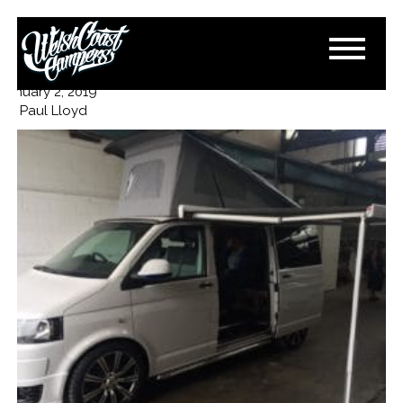
16FA7F16-FAF5-4F49-B3E0-
8B840455994A
January 2, 2019
By
Paul Lloyd