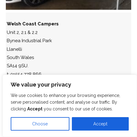
Welsh Coast Campers
Unit 2, 2.1 & 2.2
Bynea Industrial Park
Llanelli
South Wales
SA14 9SU.
t: 01554 778 866
We value your privacy
We use cookies to enhance your browsing experience,
serve personalised content, and analyse our traffic. By
clicking
Accept
you consent to our use of cookies.
Choose
Accept