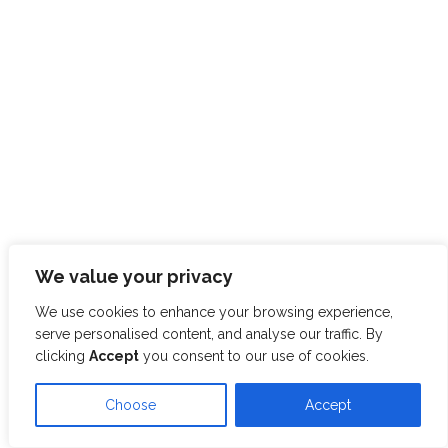
We value your privacy
We use cookies to enhance your browsing experience,
serve personalised content, and analyse our traffic. By
clicking
Accept
you consent to our use of cookies.
Choose
Accept