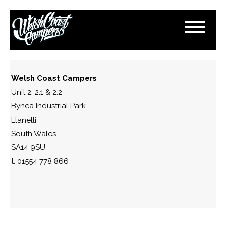
IMG_1389-2
November 11, 2024
By
Paul Lloyd
Welsh Coast Campers
Unit 2, 2.1 & 2.2
Bynea Industrial Park
Llanelli
South Wales
SA14 9SU.
t: 01554 778 866