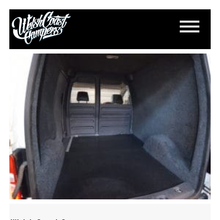
DSC_0242
October 20, 2016
By
Paul Lloyd