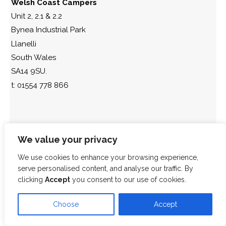
Welsh Coast Campers
Unit 2, 2.1 & 2.2
Bynea Industrial Park
Llanelli
South Wales
SA14 9SU.
t: 01554 778 866
We value your privacy
We use cookies to enhance your browsing experience,
serve personalised content, and analyse our traffic. By
clicking
Accept
you consent to our use of cookies.
Choose
Accept