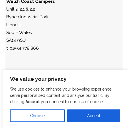
Welsh Coast Campers
Unit 2, 2.1 & 2.2
Bynea Industrial Park
Llanelli
South Wales
SA14 9SU.
t: 01554 778 866
We value your privacy
We use cookies to enhance your browsing experience,
serve personalised content, and analyse our traffic. By
clicking
Accept
you consent to our use of cookies.
Choose
Accept