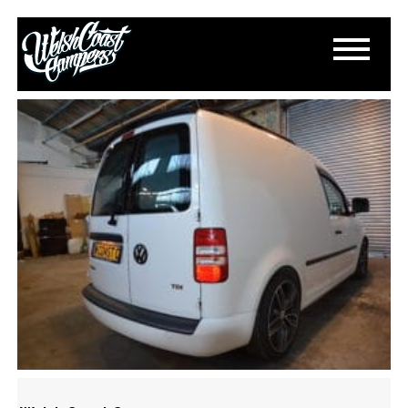
DSC_0238
October 20, 2016
By
Paul Lloyd