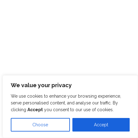
We value your privacy
We use cookies to enhance your browsing experience,
serve personalised content, and analyse our traffic. By
clicking
Accept
you consent to our use of cookies.
Choose
Accept