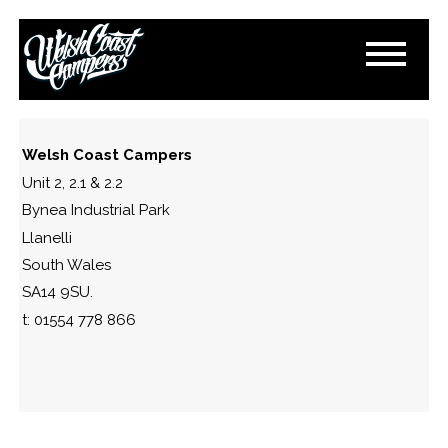
IMG_1183
September 10, 2023
By
Paul Lloyd
Welsh Coast Campers
Unit 2, 2.1 & 2.2
Bynea Industrial Park
Llanelli
South Wales
SA14 9SU.
t: 01554 778 866