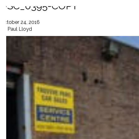
DSC_0395-COPY
October 24, 2016
By
Paul Lloyd