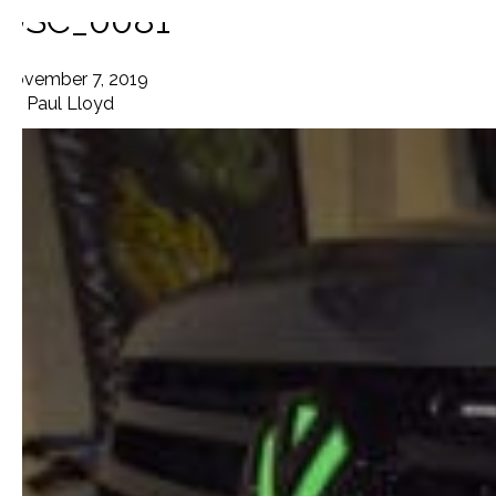
DSC_0081
November 7, 2019
By
Paul Lloyd