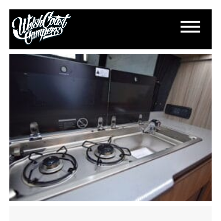
DSC_0466
July 12, 2021
By
Paul Lloyd