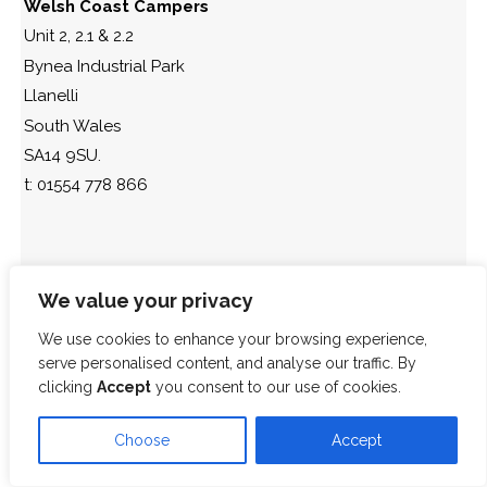
Welsh Coast Campers
Unit 2, 2.1 & 2.2
Bynea Industrial Park
Llanelli
South Wales
SA14 9SU.
t: 01554 778 866
We value your privacy
We use cookies to enhance your browsing experience,
serve personalised content, and analyse our traffic. By
clicking
Accept
you consent to our use of cookies.
Choose
Accept