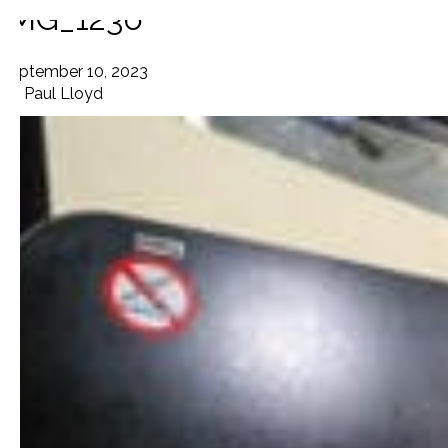
IMG_1236
September 10, 2023
By
Paul Lloyd