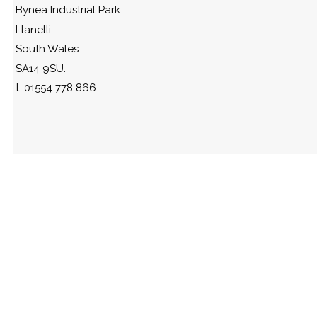
Bynea Industrial Park
Llanelli
South Wales
SA14 9SU.
t: 01554 778 866