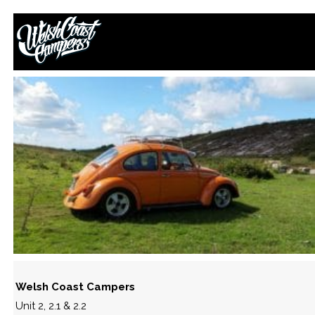
42281415_10213440186103794_
September 22, 2018
By
Paul Lloyd
Welsh Coast Campers
Unit 2, 2.1 & 2.2