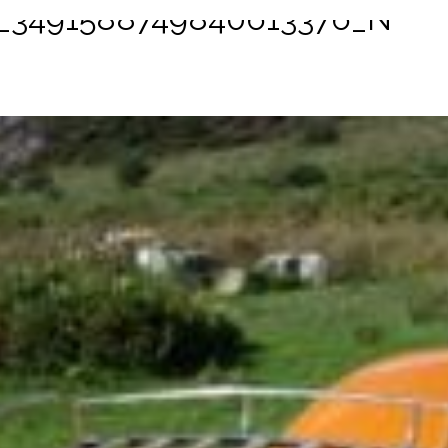
1_3491588749840613376_N