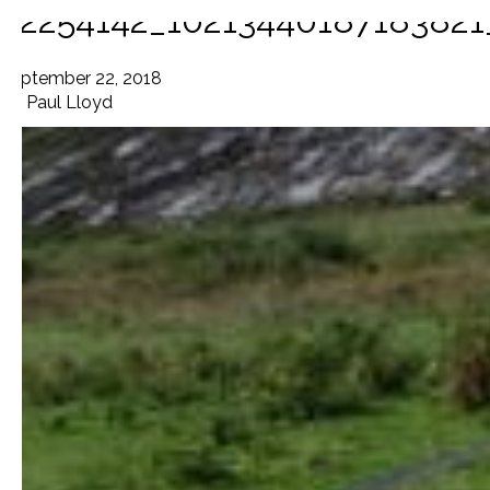
42254142_1021344018718382
September 22, 2018
By
Paul Lloyd