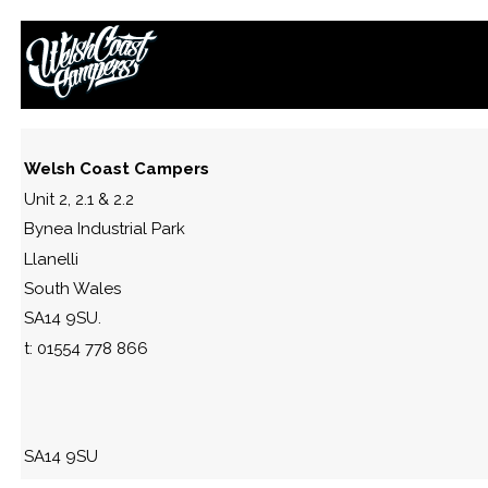
42244872_10213440186743810_
September 22, 2018
By
Paul Lloyd
Welsh Coast Campers
Unit 2, 2.1 & 2.2
Bynea Industrial Park
Llanelli
South Wales
SA14 9SU.
t: 01554 778 866
SA14 9SU