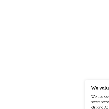
We valu
We use coo
serve perso
clicking
Ac