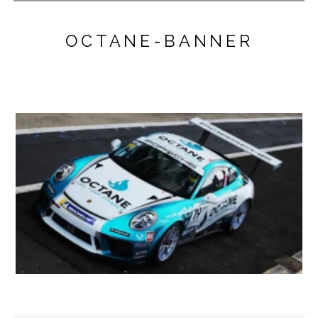
OCTANE-BANNER