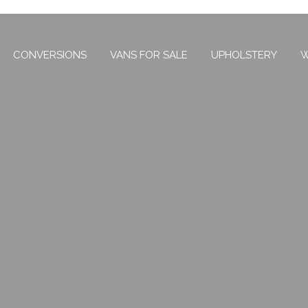
CONVERSIONS
VANS FOR SALE
UPHOLSTERY
W