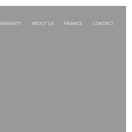
ARRANTY
ABOUT US
FINANCE
CONTACT