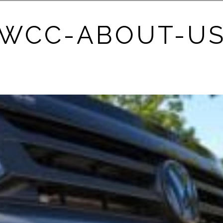
WCC-ABOUT-U