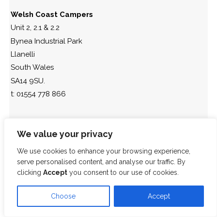
Welsh Coast Campers
Unit 2, 2.1 & 2.2
Bynea Industrial Park
Llanelli
South Wales
SA14 9SU.
t: 01554 778 866
We value your privacy
We use cookies to enhance your browsing experience,
serve personalised content, and analyse our traffic. By
clicking
Accept
you consent to our use of cookies.
Choose
Accept