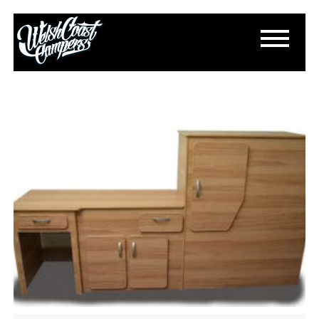
FURNITURE CUT OUT
May 12, 2015
By
Paul Lloyd