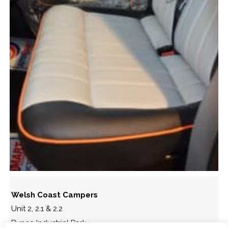
Welsh Coast Campers
Unit 2, 2.1 & 2.2
Bynea Industrial Park