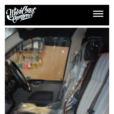
DSC_0212
March 13, 2015
By
Paul Lloyd