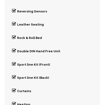
Reversing Sensors
Leather Seating
Rock & Roll Bed
Double DIN Hand Free Unit
Sport line Kit (Front)
Sport line Kit (Back)
Curtains
Heating