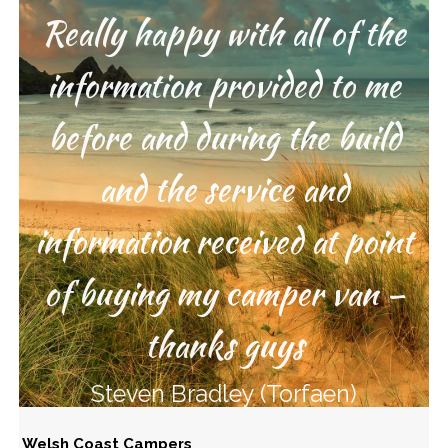
Really happy with all of the
Great service from start to
information provided to me
finish – thanks guys
before and during the build
Lee Russell (Poole)
and the service and
information received at point
of buying my camper van –
thanks guys
Steven Bradley (Torfaen)
Welsh Coast Campers