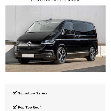
Please call for full stock list.
Signature Series
Pop Top Roof