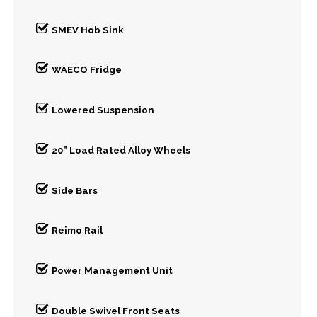
SMEV Hob Sink
WAECO Fridge
Lowered Suspension
20” Load Rated Alloy Wheels
Side Bars
Reimo Rail
Power Management Unit
Double Swivel Front Seats