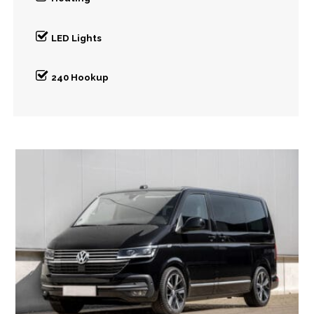
LED Lights
240 Hookup