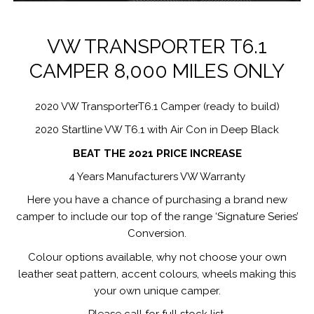
VW TRANSPORTER T6.1
CAMPER 8,000 MILES ONLY
2020 VW TransporterT6.1 Camper (ready to build)
2020 Startline VW T6.1 with Air Con in Deep Black
BEAT THE 2021 PRICE INCREASE
4 Years Manufacturers VW Warranty
Here you have a chance of purchasing a brand new
camper to include our top of the range ‘Signature Series’
Conversion.
Colour options available, why not choose your own
leather seat pattern, accent colours, wheels making this
your own unique camper.