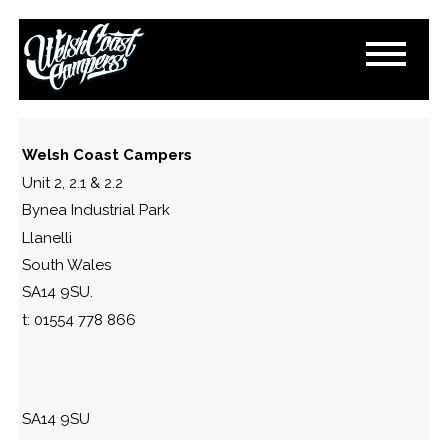
DSC_0284
November 1, 2016
By
Paul Lloyd
Welsh Coast Campers
Unit 2, 2.1 & 2.2
Bynea Industrial Park
Llanelli
South Wales
SA14 9SU.
t: 01554 778 866
SA14 9SU