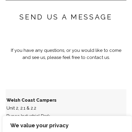
SEND US A MESSAGE
If you have any questions, or you would like to come
and see us, please feel free to contact us.
Welsh Coast Campers
Unit 2, 2.1 & 2.2
Bynea Industrial Park
Llanelli
We value your privacy